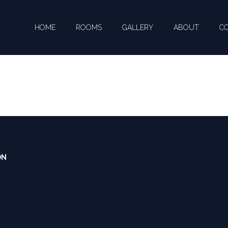
HOME
ROOMS
GALLERY
ABOUT
C
ON