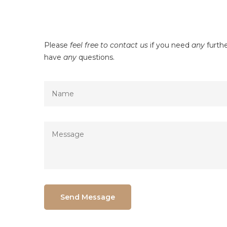
Please
feel free to contact us
if you need
any
furthe
have
any
questions.
Send Message