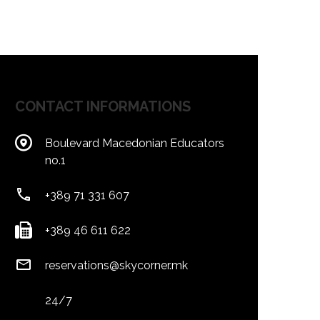
CONTACT INFORMATIONS
Boulevard Macedonian Educators
no.1
+389 71 331 607
+389 46 611 622
reservations@skycorner.mk
24/7