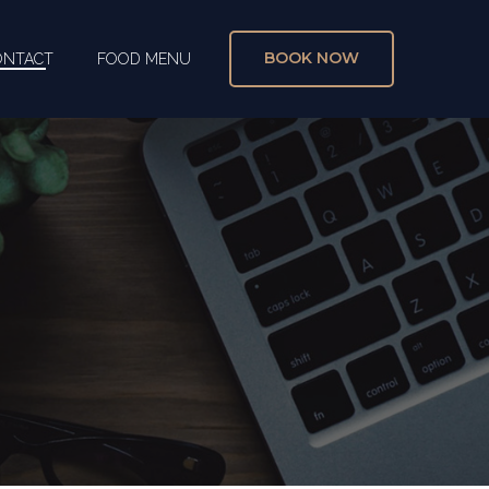
BOOK NOW
ONTACT
FOOD MENU