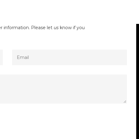
r information. Please let
us
know if you