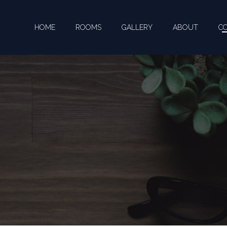
HOME
ROOMS
GALLERY
ABOUT
C