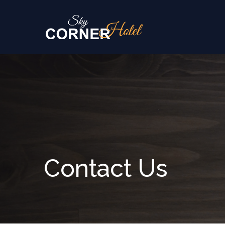
Skip to content
Contact Us