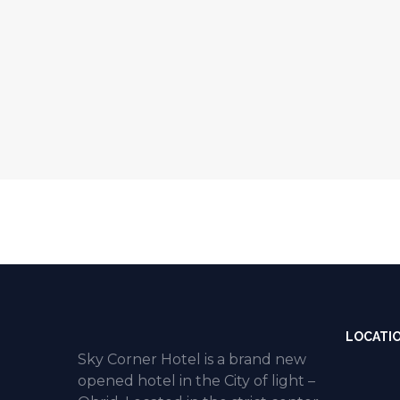
LOCATI
Sky Corner Hotel is a brand new
opened hotel in the City of light –