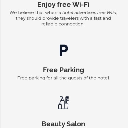
Enjoy free Wi-Fi
We believe that when a
hotel
advertises
free WiFi
,
they should provide travelers with a fast and
reliable connection.
Free Parking
Free parking for all the guests of the hotel.
Beauty Salon