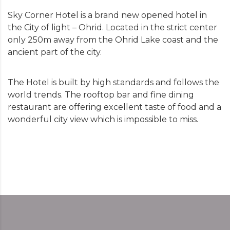
Sky Corner Hotel is a brand new opened hotel in
the City of light – Ohrid. Located in the strict center
only 250m away from the Ohrid Lake coast and the
ancient part of the city.
The Hotel is built by high standards and follows the
world trends. The rooftop bar and fine dining
restaurant are offering excellent taste of food and a
wonderful city view which is impossible to miss.