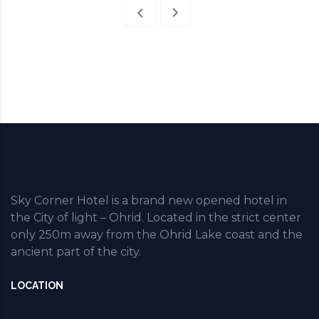
Sky Corner Hotel is a brand new opened hotel in
the City of light – Ohrid. Located in the strict center
only 250m away from the Ohrid Lake coast and the
ancient part of the city.
LOCATION