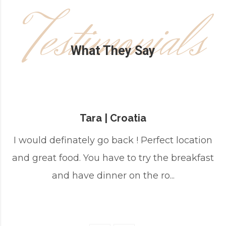
Testimonials
What They Say
Tara | Croatia
I would definately go back ! Perfect location
and great food. You have to try the breakfast
and have dinner on the ro...