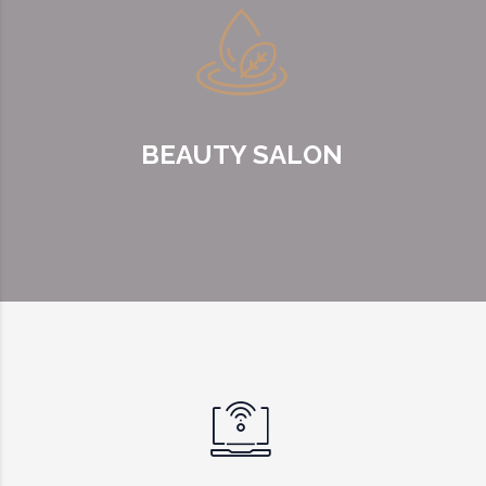
BEAUTY SALON