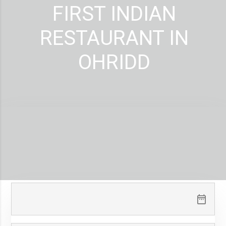
FIRST INDIAN
RESTAURANT IN
OHRIDD