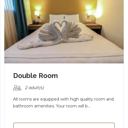
Double Room
2 adult(s)
All rooms are equipped with high quality room and
bathroom amenities. Your room will b...