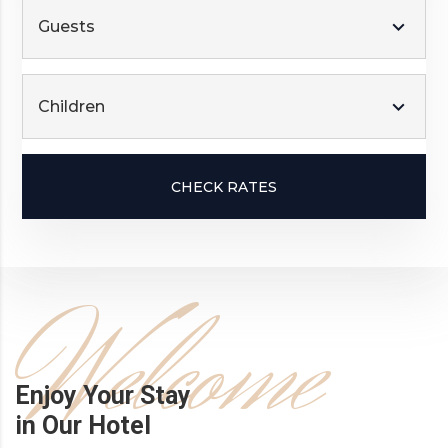
Guests
Children
CHECK RATES
Welcome
Enjoy Your Stay
in Our Hotel