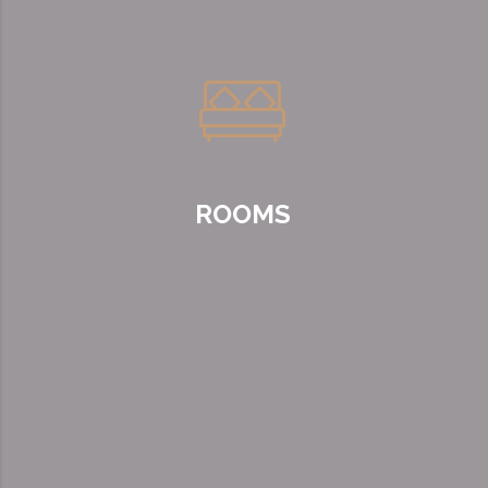
ROOMS