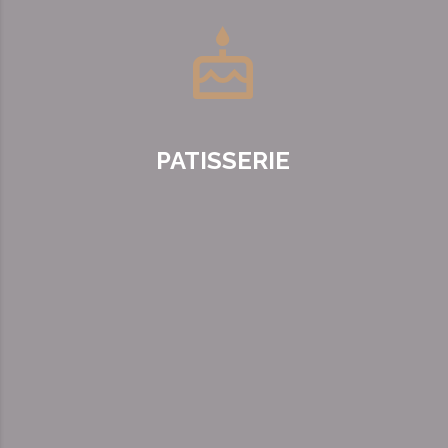
PATISSERIE