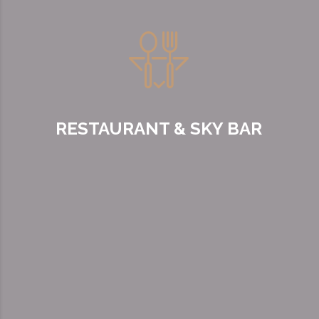
RESTAURANT & SKY BAR