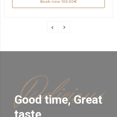
Book now 100.00€
Delicious
Good time, Great
taste