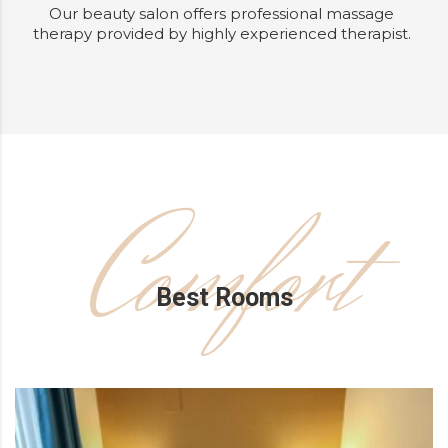
Our beauty salon offers professional massage
therapy provided by highly experienced therapist.
Comfort
Best Rooms