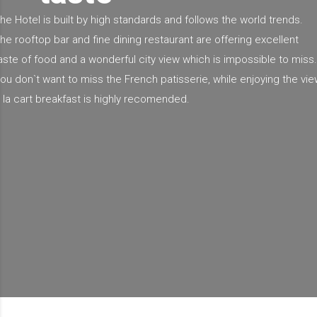
he Hotel is built by high standards and follows the world trends.
he rooftop bar and fine dining restaurant are offering excellent
aste of food and a wonderful city view which is impossible to miss.
ou don`t want to miss the French patisserie, while enjoying the vie
 la cart breakfast is highly recomended.