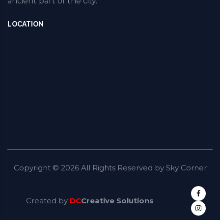
ancient part of the city.
LOCATION
Copyright ©
2026
All Rights Reserved by
Sky Corner
Created by
DC
Creative Solutions