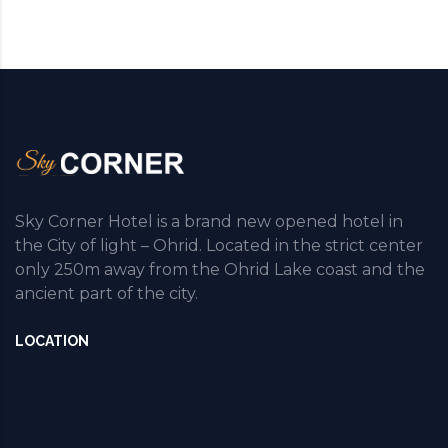
Sky Corner Hotel is a brand new opened hotel in
the City of light – Ohrid. Located in the strict center
only 250m away from the Ohrid Lake coast and the
ancient part of the city.
LOCATION