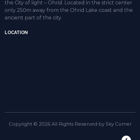
the City of light – Ohrid. Located in the strict center
only 250m away from the Ohrid Lake coast and the
ancient part of the city.
LOCATION
Copyright ©
2026
All Rights Reserved by
Sky Corner