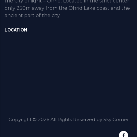
the City of light – Ohrid. Located in the strict center
only 250m away from the Ohrid Lake coast and the
ancient part of the city.
LOCATION
Copyright ©
2026
All Rights Reserved by
Sky Corner